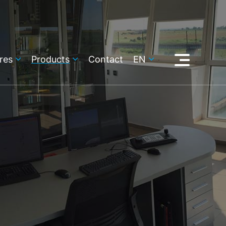
res
Products
Contact
EN