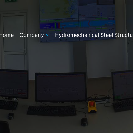
Home
Company
Hydromechanical Steel Structu