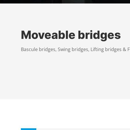
Moveable bridges
Bascule bridges, Swing bridges, Lifting bridges & 