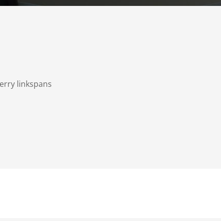
Ferry linkspans