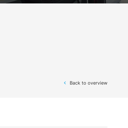
Back to overview