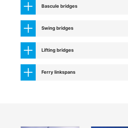
Bascule bridges
Swing bridges
Lifting bridges
Ferry linkspans