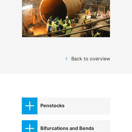
Back to overview
Penstocks
Bifurcations and Bends