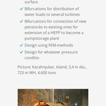
surface
DSD News
Locations
Design
Gates & Valves
Bifurcations for distribution of
water loads to several turbines
Career
Certificates
Manufacturing
Drive Systems
Bifurcations for connection of new
penstocks to existing ones for
extension of a HEPP to become a
Download
Installation
Electric control
pumpstorage plant
Design using FEM-methods
Contact
Commissioning
Penstocks & Bifurcations
Design for whatever pressure
conditio
Privacy Policy
Trashracks
Picture: Karahnjukar, Island, 3,4 m dia.,
723 m WH, 4.600 tons
Imprint
Moveable bridges