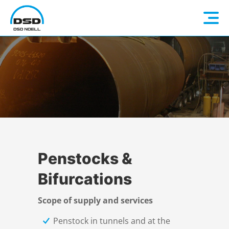
Language: EN
Home
DE
Company
FR
Hydromechanical Steel Structures
ES
About us
Penstocks &
Bifurcations
Products
Contact person
Overview
Scope of supply and services
References
History
Quality
Overview
Penstock in tunnels and at the