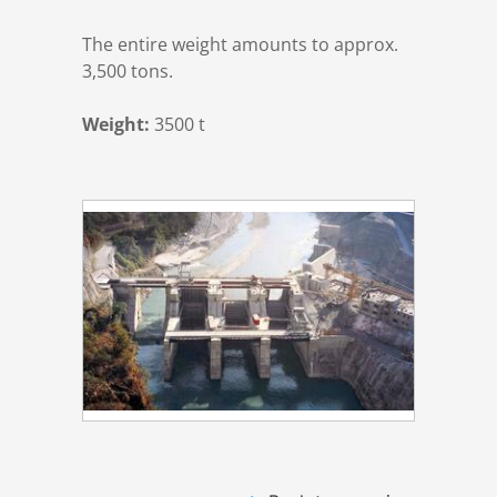
The entire weight amounts to approx.
3,500 tons.
Weight:
3500 t