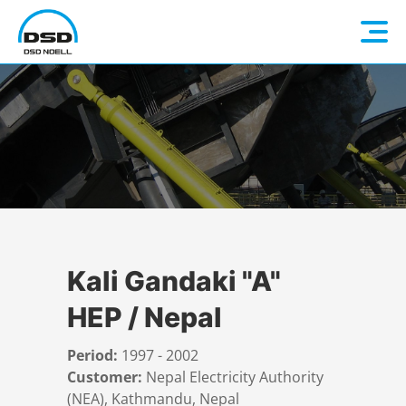
Language: EN
Home
DE
Company
FR
Hydromechanical Steel Structures
ES
About us
Kali Gandaki "A"
HEP / Nepal
Products
Contact person
Overview
Period:
1997 - 2002
References
History
Quality
Overview
Customer:
Nepal Electricity Authority
(NEA), Kathmandu, Nepal