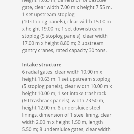
height 19.65 m; dimension of bascule
gate, clear width 7.00 m x height 7.55 m.
1 set upstream stoplog
(10 stoplog panels), clear width 15.00 m
x height 19.00 m; 1 set downstream
stoplog (5 stoplog panels), clear width
17.00 m x height 8.80 m; 2 upstream
gantry cranes, rated capacity 30 tons.
Intake structure
6 radial gates, clear width 10.00 m x
height 10.63 m; 1 set upstream stoplog
(5 stoplog panels), clear width 10.00 m x
height 10.00 m; 1 set intake trashrack
(60 trashrack panels), width 73.50 m,
height 12.00 m; 8 undersluice steel
linings, dimension of 1 steel lining, clear
width 2.00 m x height 1.50 m, length
5.50 m; 8 undersluice gates, clear width