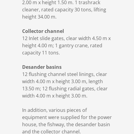
2.00 m x height 1.50 m. 1 trashrack
cleaner, rated capacity 30 tons, lifting
height 34.00 m.
Collector channel
12 Inlet slide gates, clear width 4.50 m x
height 4.00 m; 1 gantry crane, rated
capacity 11 tons.
Desander basins
12 flushing channel steel linings, clear
width 4.00 m x height 3.00 m, length
13.50 m; 12 flushing radial gates, clear
width 4.00 m x height 3.00 m.
In addition, various pieces of
equipment were supplied for the power
house, the fishway, the desander basin
and the collector channel.