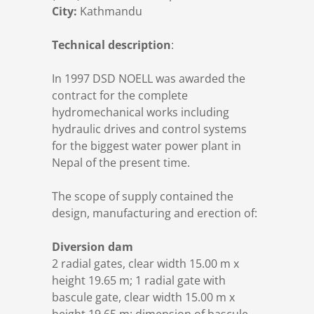
City:
Kathmandu
DSD News
Locations
Design
Gates & Valves
Technical description
:
Career
Certificates
Manufacturing
Drive Systems
In 1997 DSD NOELL was awarded the
contract for the complete
Download
Installation
Electric control
hydromechanical works including
hydraulic drives and control systems
Contact
Commissioning
Penstocks & Bifurcations
for the biggest water power plant in
Nepal of the present time.
Privacy Policy
Trashracks
The scope of supply contained the
design, manufacturing and erection of:
Imprint
Moveable bridges
Diversion dam
2 radial gates, clear width 15.00 m x
height 19.65 m; 1 radial gate with
bascule gate, clear width 15.00 m x